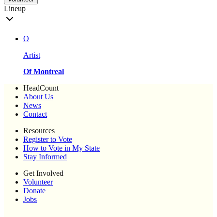
Lineup
O
Artist
Of Montreal
HeadCount
About Us
News
Contact
Resources
Register to Vote
How to Vote in My State
Stay Informed
Get Involved
Volunteer
Donate
Jobs