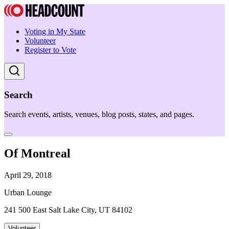
Voting in My State
Volunteer
Register to Vote
Search
Search events, artists, venues, blog posts, states, and pages.
Of Montreal
April 29, 2018
Urban Lounge
241 500 East Salt Lake City, UT 84102
Volunteer