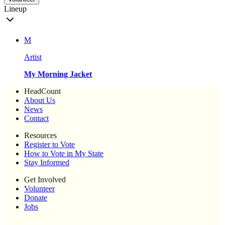
Lineup
M
Artist
My Morning Jacket
HeadCount
About Us
News
Contact
Resources
Register to Vote
How to Vote in My State
Stay Informed
Get Involved
Volunteer
Donate
Jobs