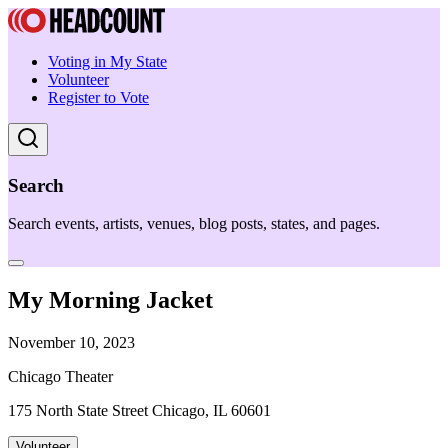
Voting in My State
Volunteer
Register to Vote
Search
Search events, artists, venues, blog posts, states, and pages.
My Morning Jacket
November 10, 2023
Chicago Theater
175 North State Street Chicago, IL 60601
Volunteer