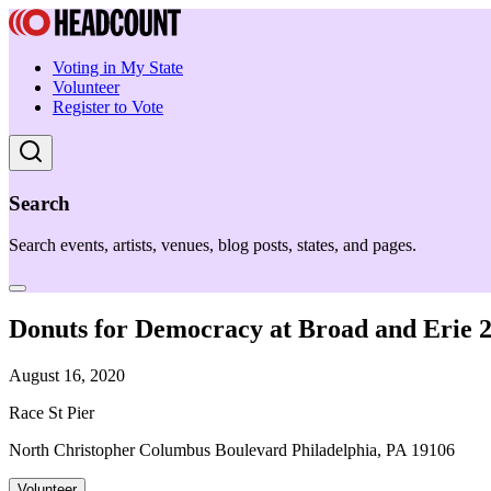
Voting in My State
Volunteer
Register to Vote
Search
Search events, artists, venues, blog posts, states, and pages.
Donuts for Democracy at Broad and Erie
August 16, 2020
Race St Pier
North Christopher Columbus Boulevard Philadelphia, PA 19106
Volunteer