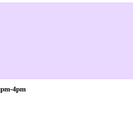
 2pm-4pm