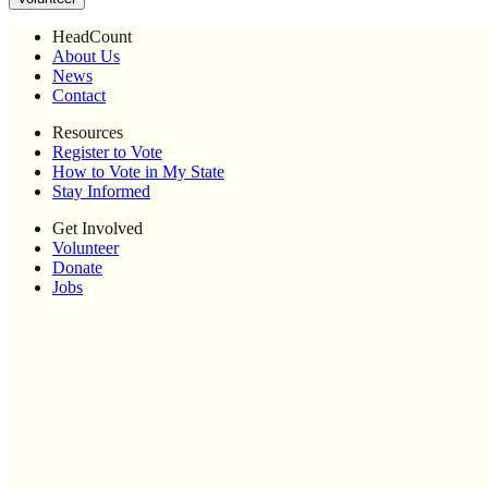
HeadCount
About Us
News
Contact
Resources
Register to Vote
How to Vote in My State
Stay Informed
Get Involved
Volunteer
Donate
Jobs