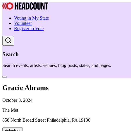
Voting in My State
Volunteer
Register to Vote
Search
Search events, artists, venues, blog posts, states, and pages.
Gracie Abrams
October 8, 2024
The Met
858 North Broad Street Philadelphia, PA 19130
Volunteer