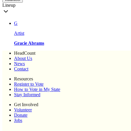
Lineup
G
Artist
Gracie Abrams
HeadCount
About Us
News
Contact
Resources
Register to Vote
How to Vote in My State
Stay Informed
Get Involved
Volunteer
Donate
Jobs