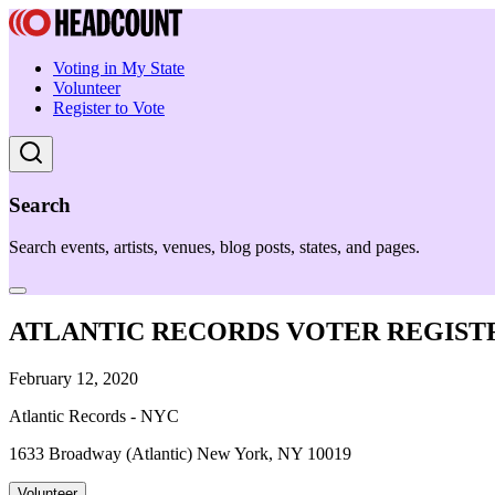
Voting in My State
Volunteer
Register to Vote
Search
Search events, artists, venues, blog posts, states, and pages.
ATLANTIC RECORDS VOTER REGIST
February 12, 2020
Atlantic Records - NYC
1633 Broadway (Atlantic) New York, NY 10019
Volunteer