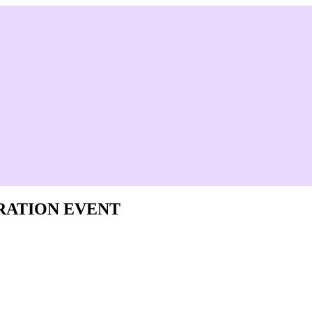
RATION EVENT