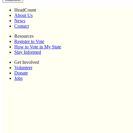
HeadCount
About Us
News
Contact
Resources
Register to Vote
How to Vote in My State
Stay Informed
Get Involved
Volunteer
Donate
Jobs