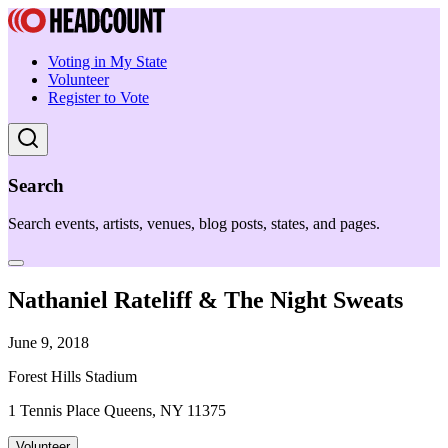
Voting in My State
Volunteer
Register to Vote
Search
Search events, artists, venues, blog posts, states, and pages.
Nathaniel Rateliff & The Night Sweats
June 9, 2018
Forest Hills Stadium
1 Tennis Place Queens, NY 11375
Volunteer