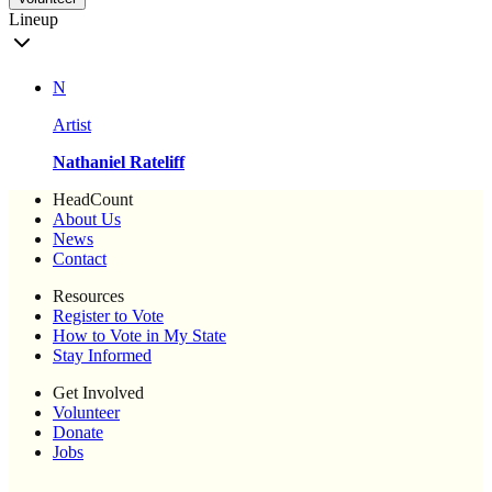
Lineup
N
Artist
Nathaniel Rateliff
HeadCount
About Us
News
Contact
Resources
Register to Vote
How to Vote in My State
Stay Informed
Get Involved
Volunteer
Donate
Jobs