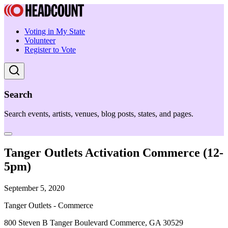
Voting in My State
Volunteer
Register to Vote
Search
Search events, artists, venues, blog posts, states, and pages.
Tanger Outlets Activation Commerce (12-
5pm)
September 5, 2020
Tanger Outlets - Commerce
800 Steven B Tanger Boulevard Commerce, GA 30529