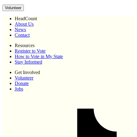
Volunteer
HeadCount
About Us
News
Contact
Resources
Register to Vote
How to Vote in My State
Stay Informed
Get Involved
Volunteer
Donate
Jobs