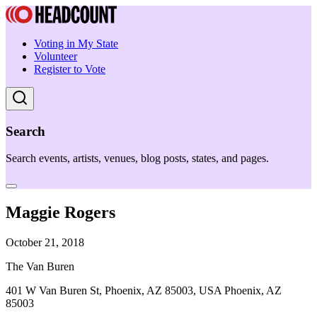
Voting in My State
Volunteer
Register to Vote
Search
Search events, artists, venues, blog posts, states, and pages.
Maggie Rogers
October 21, 2018
The Van Buren
401 W Van Buren St, Phoenix, AZ 85003, USA Phoenix, AZ
85003