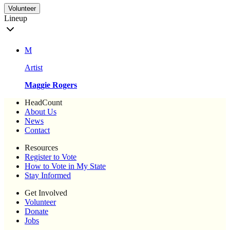
Volunteer
Lineup
M
Artist
Maggie Rogers
HeadCount
About Us
News
Contact
Resources
Register to Vote
How to Vote in My State
Stay Informed
Get Involved
Volunteer
Donate
Jobs