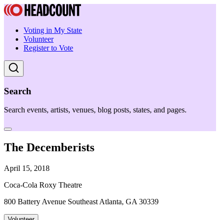
Voting in My State
Volunteer
Register to Vote
Search
Search events, artists, venues, blog posts, states, and pages.
The Decemberists
April 15, 2018
Coca-Cola Roxy Theatre
800 Battery Avenue Southeast Atlanta, GA 30339
Volunteer