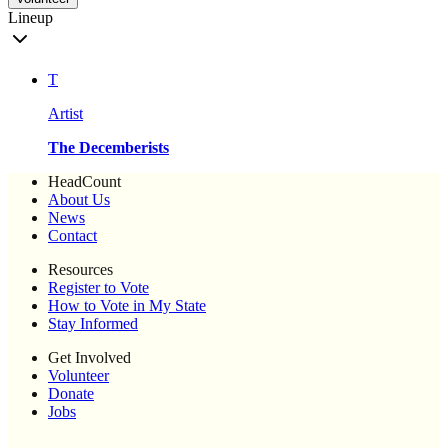
Lineup
T
Artist
The Decemberists
HeadCount
About Us
News
Contact
Resources
Register to Vote
How to Vote in My State
Stay Informed
Get Involved
Volunteer
Donate
Jobs