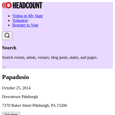
Voting in My State
Volunteer
Register to Vote
Search
Search events, artists, venues, blog posts, states, and pages.
Papadosio
October 25, 2014
Downtown Pittsburgh
7370 Baker Street Pittsburgh, PA 15206
Volunteer