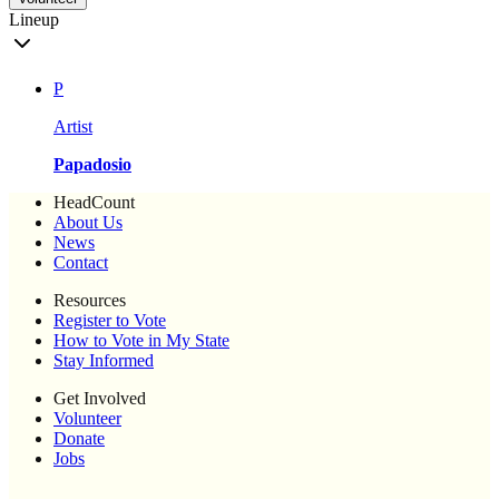
Lineup
P
Artist
Papadosio
HeadCount
About Us
News
Contact
Resources
Register to Vote
How to Vote in My State
Stay Informed
Get Involved
Volunteer
Donate
Jobs