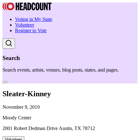
Voting in My State
Volunteer
Register to Vote
Search
Search events, artists, venues, blog posts, states, and pages.
Sleater-Kinney
November 9, 2019
Moody Center
2001 Robert Dedman Drive Austin, TX 78712
Volunteer