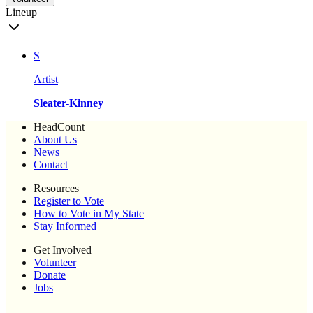
Lineup
S
Artist
Sleater-Kinney
HeadCount
About Us
News
Contact
Resources
Register to Vote
How to Vote in My State
Stay Informed
Get Involved
Volunteer
Donate
Jobs