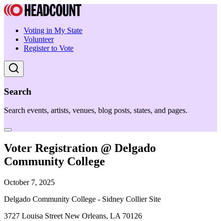
Voting in My State
Volunteer
Register to Vote
Search
Search events, artists, venues, blog posts, states, and pages.
Voter Registration @ Delgado
Community College
October 7, 2025
Delgado Community College - Sidney Collier Site
3727 Louisa Street New Orleans, LA 70126