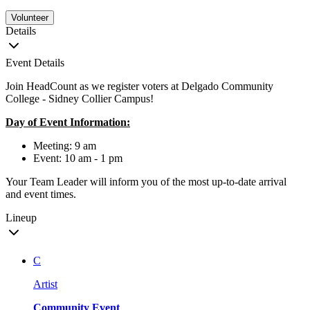
Volunteer
Details
Event Details
Join HeadCount as we register voters at Delgado Community
College - Sidney Collier Campus!
Day of Event Information:
Meeting: 9 am
Event: 10 am - 1 pm
Your Team Leader will inform you of the most up-to-date arrival
and event times.
Lineup
C
Artist
Community Event