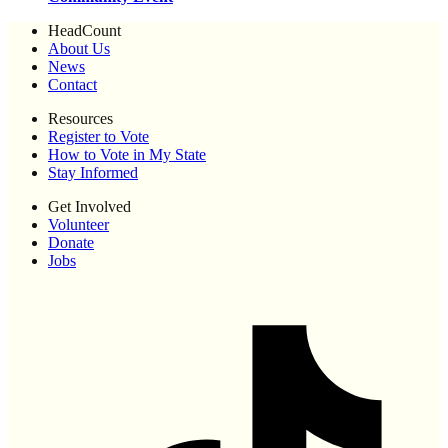
HeadCount
About Us
News
Contact
Resources
Register to Vote
How to Vote in My State
Stay Informed
Get Involved
Volunteer
Donate
Jobs