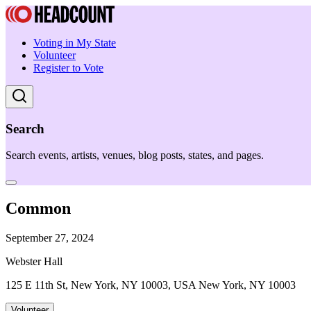
Voting in My State
Volunteer
Register to Vote
Search
Search events, artists, venues, blog posts, states, and pages.
Common
September 27, 2024
Webster Hall
125 E 11th St, New York, NY 10003, USA New York, NY 10003
Volunteer