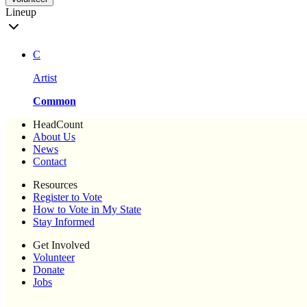
Lineup
C
Artist
Common
HeadCount
About Us
News
Contact
Resources
Register to Vote
How to Vote in My State
Stay Informed
Get Involved
Volunteer
Donate
Jobs