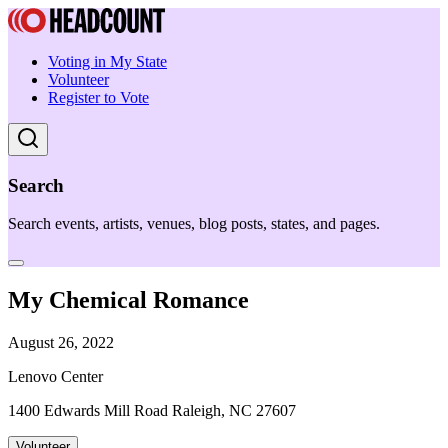
Voting in My State
Volunteer
Register to Vote
Search
Search events, artists, venues, blog posts, states, and pages.
My Chemical Romance
August 26, 2022
Lenovo Center
1400 Edwards Mill Road Raleigh, NC 27607
Volunteer