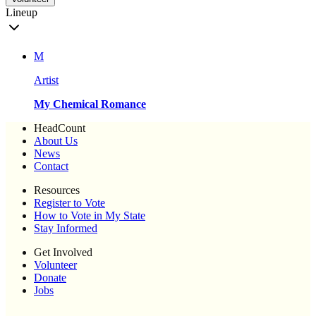
Lineup
M
Artist
My Chemical Romance
HeadCount
About Us
News
Contact
Resources
Register to Vote
How to Vote in My State
Stay Informed
Get Involved
Volunteer
Donate
Jobs