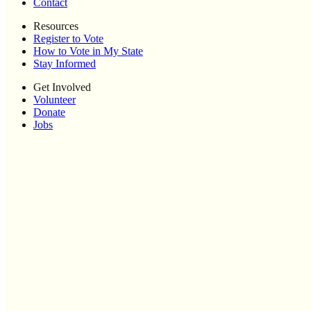
Contact
Resources
Register to Vote
How to Vote in My State
Stay Informed
Get Involved
Volunteer
Donate
Jobs