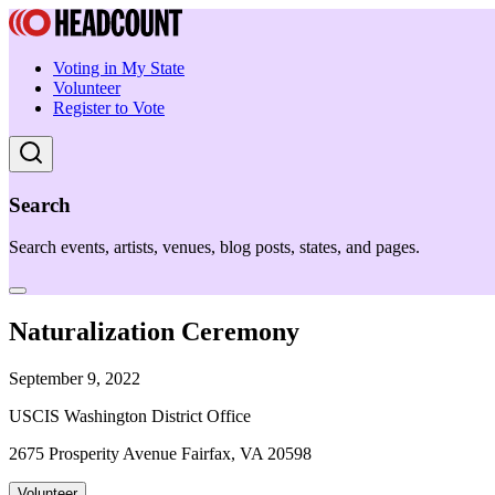
Voting in My State
Volunteer
Register to Vote
Search
Search events, artists, venues, blog posts, states, and pages.
Naturalization Ceremony
September 9, 2022
USCIS Washington District Office
2675 Prosperity Avenue Fairfax, VA 20598
Volunteer