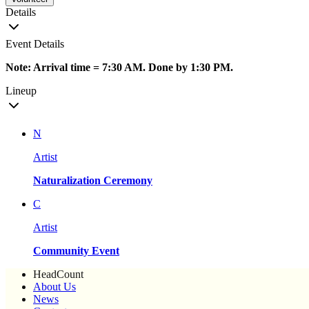
Details
Event Details
Note: Arrival time = 7:30 AM. Done by 1:30 PM.
Lineup
N
Artist
Naturalization Ceremony
C
Artist
Community Event
HeadCount
About Us
News