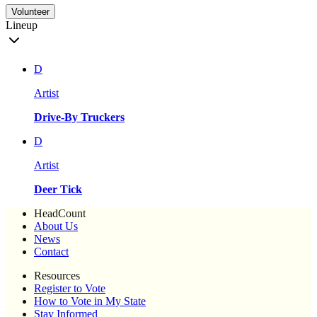
Volunteer
Lineup
D
Artist
Drive-By Truckers
D
Artist
Deer Tick
HeadCount
About Us
News
Contact
Resources
Register to Vote
How to Vote in My State
Stay Informed