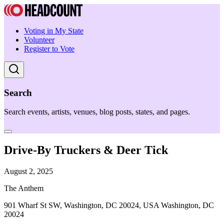
Voting in My State
Volunteer
Register to Vote
Search
Search events, artists, venues, blog posts, states, and pages.
Drive-By Truckers & Deer Tick
August 2, 2025
The Anthem
901 Wharf St SW, Washington, DC 20024, USA Washington, DC
20024