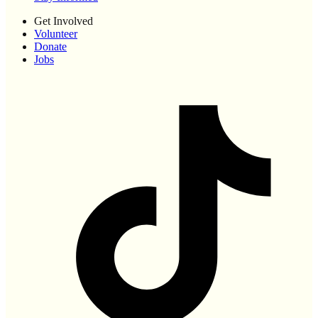
Get Involved
Volunteer
Donate
Jobs