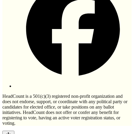
HeadCount is a 501(c)(3) registered non-profit organization and
does not endorse, support, or coordinate with any political party or
candidates for elected office, or take positions on any ballot
initiatives. HeadCount does not offer or confer any benefit for
registering to vote, having an active voter registration status, or
voting.