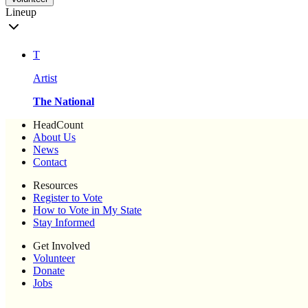
Lineup
T
Artist
The National
HeadCount
About Us
News
Contact
Resources
Register to Vote
How to Vote in My State
Stay Informed
Get Involved
Volunteer
Donate
Jobs