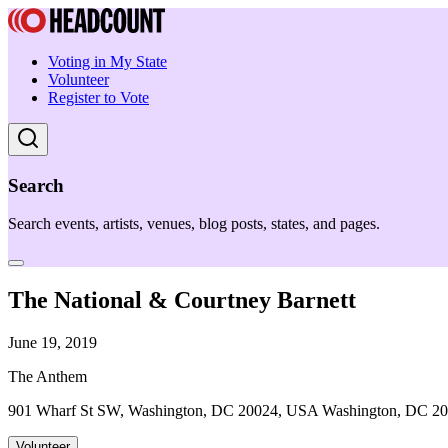
Voting in My State
Volunteer
Register to Vote
Search
Search events, artists, venues, blog posts, states, and pages.
The National & Courtney Barnett
June 19, 2019
The Anthem
901 Wharf St SW, Washington, DC 20024, USA Washington, DC 2
Volunteer