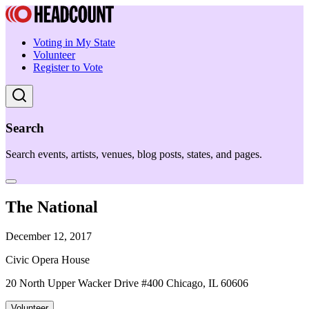
Voting in My State
Volunteer
Register to Vote
Search
Search events, artists, venues, blog posts, states, and pages.
The National
December 12, 2017
Civic Opera House
20 North Upper Wacker Drive #400 Chicago, IL 60606
Volunteer