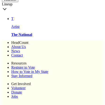
Lineup
T
Artist
The National
HeadCount
About Us
News
Contact
Resources
Register to Vote
How to Vote in My State
Stay Informed
Get Involved
Volunteer
Donate
Jobs