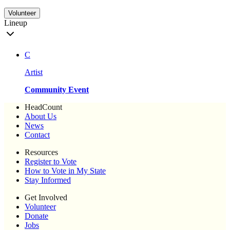
Volunteer
Lineup
C
Artist
Community Event
HeadCount
About Us
News
Contact
Resources
Register to Vote
How to Vote in My State
Stay Informed
Get Involved
Volunteer
Donate
Jobs