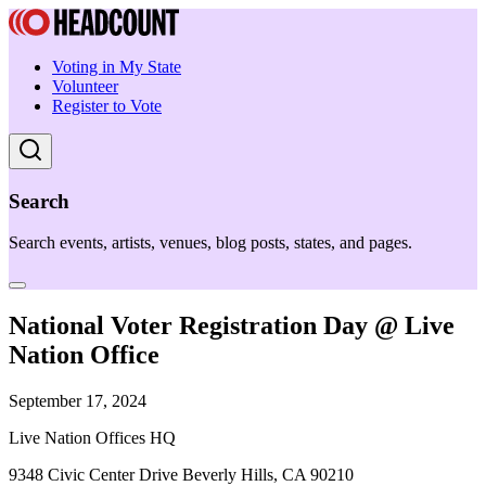
Voting in My State
Volunteer
Register to Vote
Search
Search events, artists, venues, blog posts, states, and pages.
National Voter Registration Day @ Live
Nation Office
September 17, 2024
Live Nation Offices HQ
9348 Civic Center Drive Beverly Hills, CA 90210