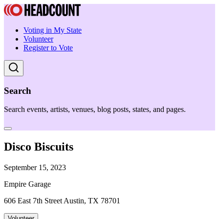
Voting in My State
Volunteer
Register to Vote
Search
Search events, artists, venues, blog posts, states, and pages.
Disco Biscuits
September 15, 2023
Empire Garage
606 East 7th Street Austin, TX 78701
Volunteer