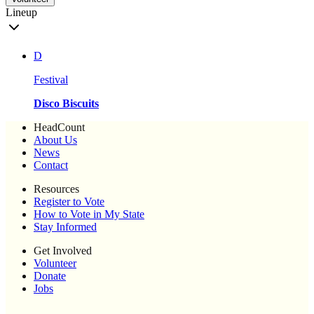
Lineup
D
Festival
Disco Biscuits
HeadCount
About Us
News
Contact
Resources
Register to Vote
How to Vote in My State
Stay Informed
Get Involved
Volunteer
Donate
Jobs