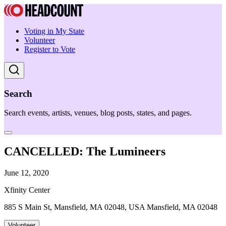
Voting in My State
Volunteer
Register to Vote
Search
Search events, artists, venues, blog posts, states, and pages.
CANCELLED: The Lumineers
June 12, 2020
Xfinity Center
885 S Main St, Mansfield, MA 02048, USA Mansfield, MA 02048
Volunteer