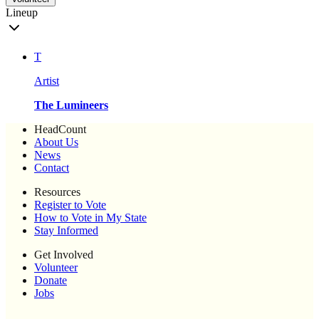
Lineup
T
Artist
The Lumineers
HeadCount
About Us
News
Contact
Resources
Register to Vote
How to Vote in My State
Stay Informed
Get Involved
Volunteer
Donate
Jobs