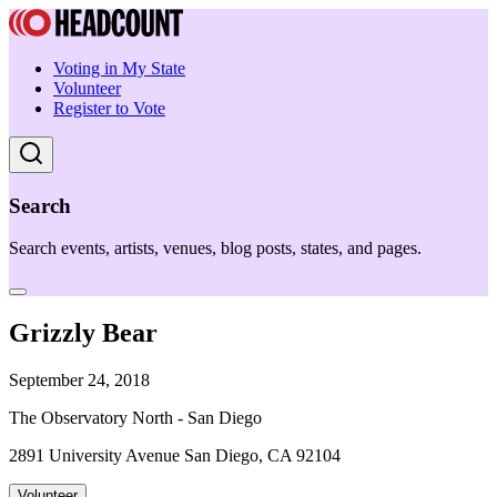
Voting in My State
Volunteer
Register to Vote
Search
Search events, artists, venues, blog posts, states, and pages.
Grizzly Bear
September 24, 2018
The Observatory North - San Diego
2891 University Avenue San Diego, CA 92104
Volunteer