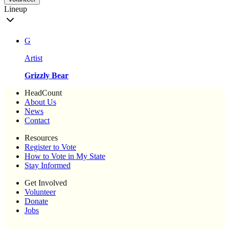
Lineup
G
Artist
Grizzly Bear
HeadCount
About Us
News
Contact
Resources
Register to Vote
How to Vote in My State
Stay Informed
Get Involved
Volunteer
Donate
Jobs