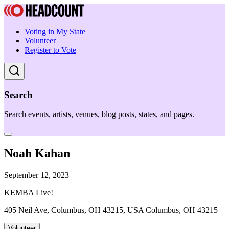
Voting in My State
Volunteer
Register to Vote
Search
Search events, artists, venues, blog posts, states, and pages.
Noah Kahan
September 12, 2023
KEMBA Live!
405 Neil Ave, Columbus, OH 43215, USA Columbus, OH 43215
Volunteer