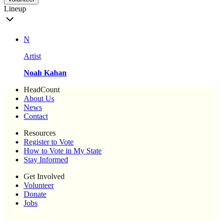
Lineup
N
Artist
Noah Kahan
HeadCount
About Us
News
Contact
Resources
Register to Vote
How to Vote in My State
Stay Informed
Get Involved
Volunteer
Donate
Jobs