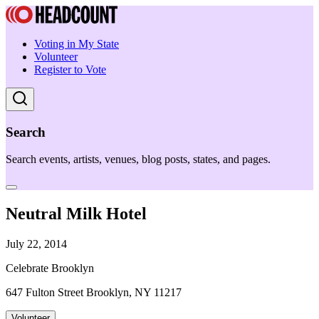
Voting in My State
Volunteer
Register to Vote
Search
Search events, artists, venues, blog posts, states, and pages.
Neutral Milk Hotel
July 22, 2014
Celebrate Brooklyn
647 Fulton Street Brooklyn, NY 11217
Volunteer