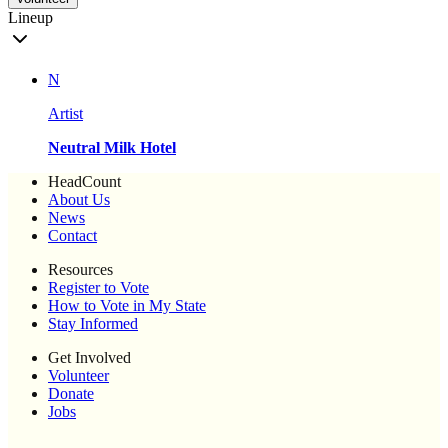
Lineup
N
Artist
Neutral Milk Hotel
HeadCount
About Us
News
Contact
Resources
Register to Vote
How to Vote in My State
Stay Informed
Get Involved
Volunteer
Donate
Jobs