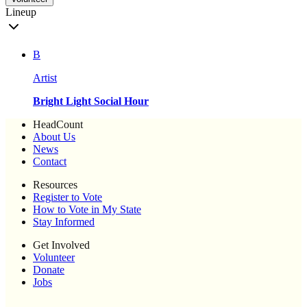
Lineup
B
Artist
Bright Light Social Hour
HeadCount
About Us
News
Contact
Resources
Register to Vote
How to Vote in My State
Stay Informed
Get Involved
Volunteer
Donate
Jobs