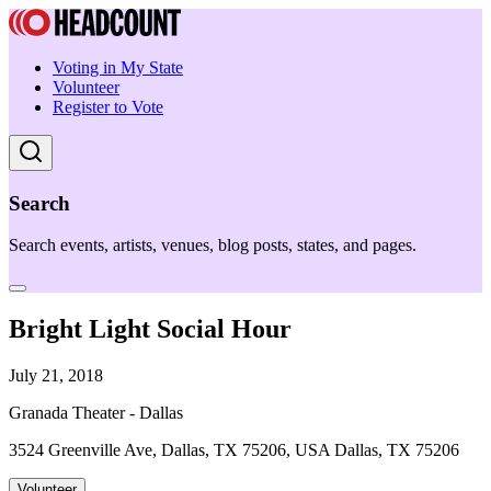
Voting in My State
Volunteer
Register to Vote
Search
Search events, artists, venues, blog posts, states, and pages.
Bright Light Social Hour
July 21, 2018
Granada Theater - Dallas
3524 Greenville Ave, Dallas, TX 75206, USA Dallas, TX 75206
Volunteer