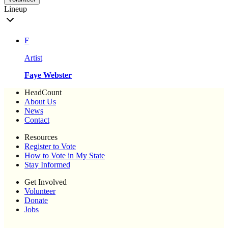
Lineup
F
Artist
Faye Webster
HeadCount
About Us
News
Contact
Resources
Register to Vote
How to Vote in My State
Stay Informed
Get Involved
Volunteer
Donate
Jobs