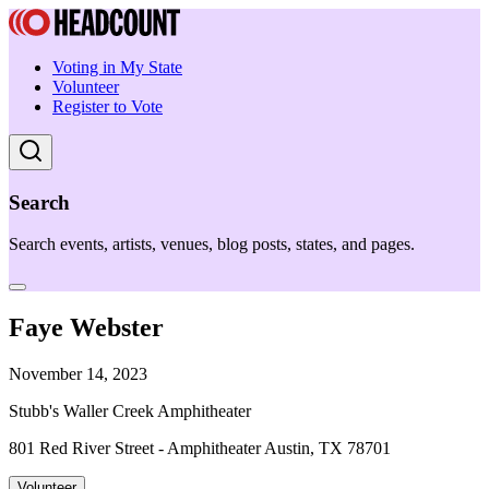
Voting in My State
Volunteer
Register to Vote
Search
Search events, artists, venues, blog posts, states, and pages.
Faye Webster
November 14, 2023
Stubb's Waller Creek Amphitheater
801 Red River Street - Amphitheater Austin, TX 78701
Volunteer