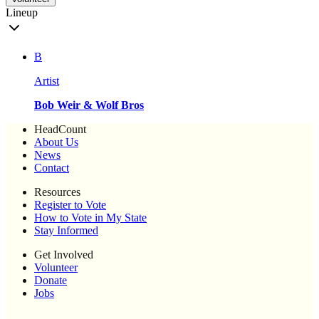
Lineup
B
Artist
Bob Weir & Wolf Bros
HeadCount
About Us
News
Contact
Resources
Register to Vote
How to Vote in My State
Stay Informed
Get Involved
Volunteer
Donate
Jobs