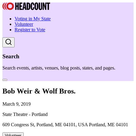
Voting in My State
Volunteer
Register to Vote
Search
Search events, artists, venues, blog posts, states, and pages.
Bob Weir & Wolf Bros.
March 9, 2019
State Theatre - Portland
609 Congress St, Portland, ME 04101, USA Portland, ME 04101
Volunteer