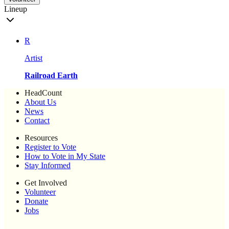
Lineup
R
Artist
Railroad Earth
HeadCount
About Us
News
Contact
Resources
Register to Vote
How to Vote in My State
Stay Informed
Get Involved
Volunteer
Donate
Jobs