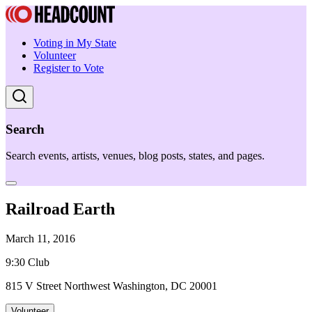
Voting in My State
Volunteer
Register to Vote
Search
Search events, artists, venues, blog posts, states, and pages.
Railroad Earth
March 11, 2016
9:30 Club
815 V Street Northwest Washington, DC 20001
Volunteer