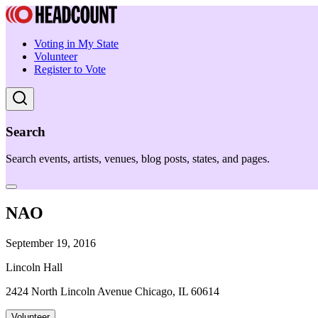
Voting in My State
Volunteer
Register to Vote
Search
Search events, artists, venues, blog posts, states, and pages.
NAO
September 19, 2016
Lincoln Hall
2424 North Lincoln Avenue Chicago, IL 60614
Volunteer