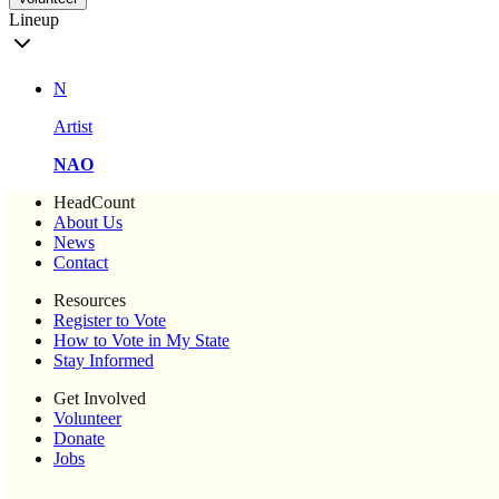
Lineup
N
Artist
NAO
HeadCount
About Us
News
Contact
Resources
Register to Vote
How to Vote in My State
Stay Informed
Get Involved
Volunteer
Donate
Jobs