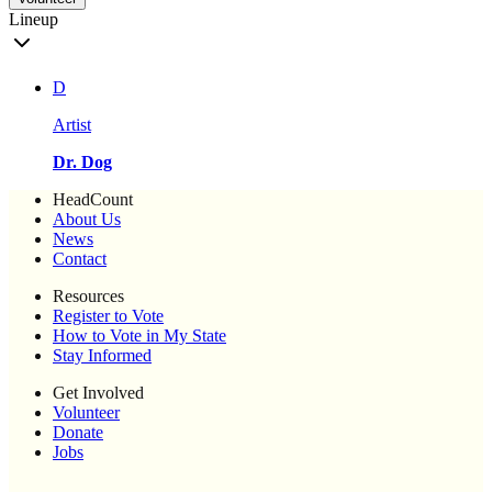
Lineup
D
Artist
Dr. Dog
HeadCount
About Us
News
Contact
Resources
Register to Vote
How to Vote in My State
Stay Informed
Get Involved
Volunteer
Donate
Jobs