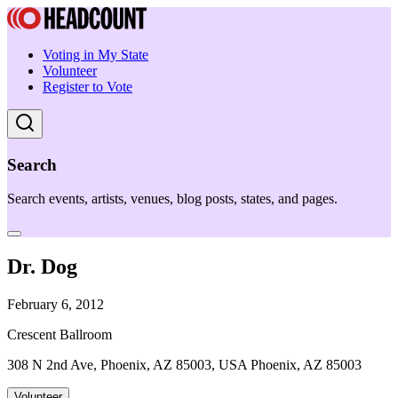
Voting in My State
Volunteer
Register to Vote
Search
Search events, artists, venues, blog posts, states, and pages.
Dr. Dog
February 6, 2012
Crescent Ballroom
308 N 2nd Ave, Phoenix, AZ 85003, USA Phoenix, AZ 85003
Volunteer