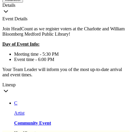
Details
Event Details
Join HeadCount as we register voters at the Charlotte and William
Bloomberg Medford Public Library!
Day of Event Info:
Meeting time - 5:30 PM
Event time - 6:00 PM
Your Team Leader will inform you of the most up-to-date arrival
and event times.
Lineup
C
Artist
Community Event