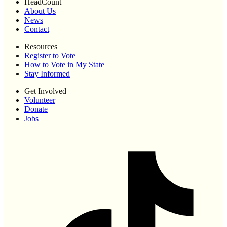
HeadCount
About Us
News
Contact
Resources
Register to Vote
How to Vote in My State
Stay Informed
Get Involved
Volunteer
Donate
Jobs