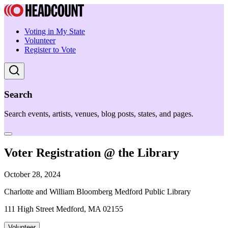
Voting in My State
Volunteer
Register to Vote
Search
Search events, artists, venues, blog posts, states, and pages.
Voter Registration @ the Library
October 28, 2024
Charlotte and William Bloomberg Medford Public Library
111 High Street Medford, MA 02155
Volunteer