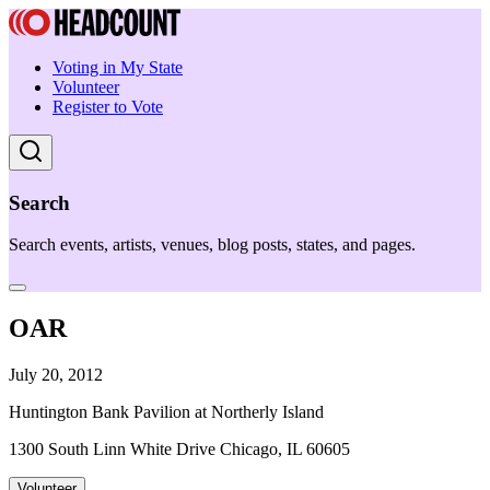
Voting in My State
Volunteer
Register to Vote
Search
Search events, artists, venues, blog posts, states, and pages.
OAR
July 20, 2012
Huntington Bank Pavilion at Northerly Island
1300 South Linn White Drive Chicago, IL 60605
Volunteer