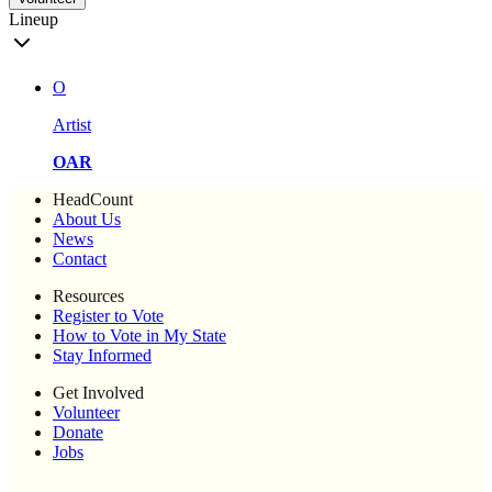
Lineup
O
Artist
OAR
HeadCount
About Us
News
Contact
Resources
Register to Vote
How to Vote in My State
Stay Informed
Get Involved
Volunteer
Donate
Jobs