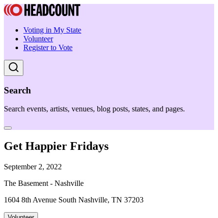
Voting in My State
Volunteer
Register to Vote
Search
Search events, artists, venues, blog posts, states, and pages.
Get Happier Fridays
September 2, 2022
The Basement - Nashville
1604 8th Avenue South Nashville, TN 37203
Volunteer