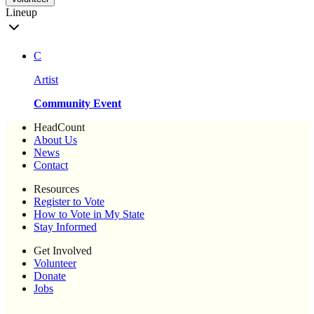
Lineup
C
Artist
Community Event
HeadCount
About Us
News
Contact
Resources
Register to Vote
How to Vote in My State
Stay Informed
Get Involved
Volunteer
Donate
Jobs