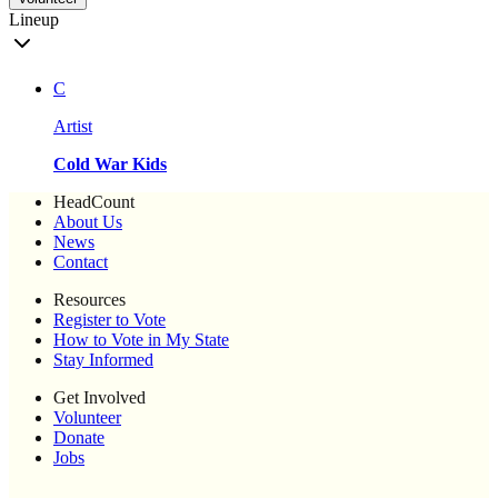
Lineup
C
Artist
Cold War Kids
HeadCount
About Us
News
Contact
Resources
Register to Vote
How to Vote in My State
Stay Informed
Get Involved
Volunteer
Donate
Jobs