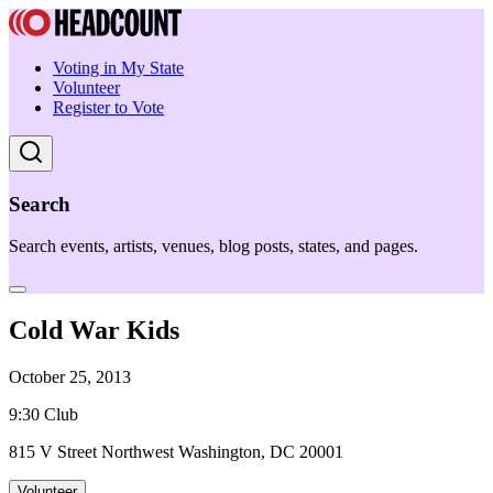
Voting in My State
Volunteer
Register to Vote
Search
Search events, artists, venues, blog posts, states, and pages.
Cold War Kids
October 25, 2013
9:30 Club
815 V Street Northwest Washington, DC 20001
Volunteer