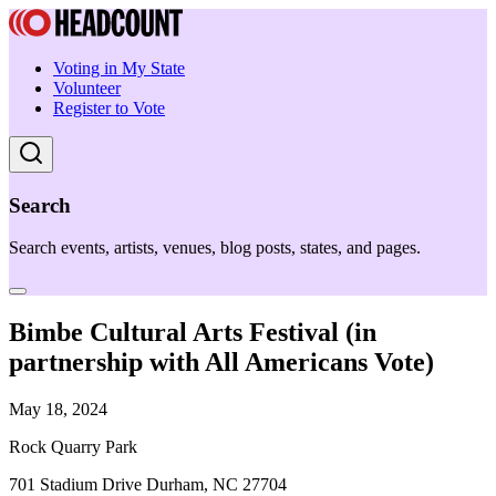
Voting in My State
Volunteer
Register to Vote
Search
Search events, artists, venues, blog posts, states, and pages.
Bimbe Cultural Arts Festival (in
partnership with All Americans Vote)
May 18, 2024
Rock Quarry Park
701 Stadium Drive Durham, NC 27704