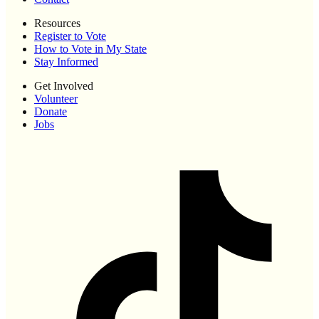
Resources
Register to Vote
How to Vote in My State
Stay Informed
Get Involved
Volunteer
Donate
Jobs