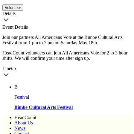
Volunteer
Details
Event Details
Join our partners All Americans Vote at the Bimbe Cultural Arts
Festival from 1 pm to 7 pm on Saturday May 18th.
HeadCount volunteers can join All Americans Vote for 2 to 3 hour
shifts. We will confirm your time after sign up.
Lineup
B
Festival
Bimbe Cultural Arts Festival
HeadCount
About Us
News
Contact