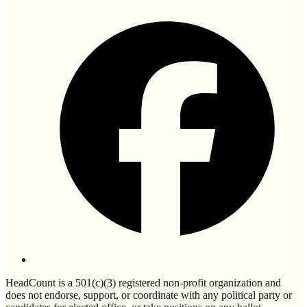
HeadCount is a 501(c)(3) registered non-profit organization and
does not endorse, support, or coordinate with any political party or