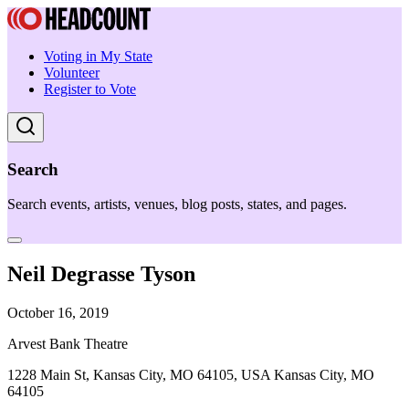
Voting in My State
Volunteer
Register to Vote
Search
Search events, artists, venues, blog posts, states, and pages.
Neil Degrasse Tyson
October 16, 2019
Arvest Bank Theatre
1228 Main St, Kansas City, MO 64105, USA Kansas City, MO
64105