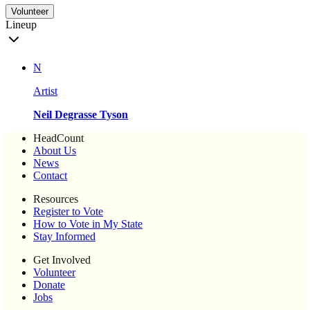
Volunteer
Lineup
N
Artist
Neil Degrasse Tyson
HeadCount
About Us
News
Contact
Resources
Register to Vote
How to Vote in My State
Stay Informed
Get Involved
Volunteer
Donate
Jobs