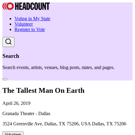
Voting in My State
Volunteer
Register to Vote
Search
Search events, artists, venues, blog posts, states, and pages.
The Tallest Man On Earth
April 26, 2019
Granada Theater - Dallas
3524 Greenville Ave, Dallas, TX 75206, USA Dallas, TX 75206
Volunteer