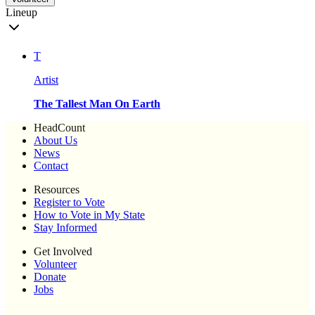
Lineup
T
Artist
The Tallest Man On Earth
HeadCount
About Us
News
Contact
Resources
Register to Vote
How to Vote in My State
Stay Informed
Get Involved
Volunteer
Donate
Jobs