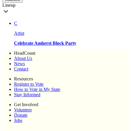
Lineup
C
Artist
Celebrate Amherst Block Party
HeadCount
About Us
News
Contact
Resources
Register to Vote
How to Vote in My State
Stay Informed
Get Involved
Volunteer
Donate
Jobs