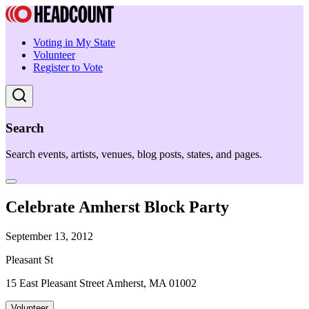
Voting in My State
Volunteer
Register to Vote
Search
Search events, artists, venues, blog posts, states, and pages.
Celebrate Amherst Block Party
September 13, 2012
Pleasant St
15 East Pleasant Street Amherst, MA 01002
Volunteer