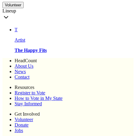
Volunteer
Lineup
T
Artist
The Happy Fits
HeadCount
About Us
News
Contact
Resources
Register to Vote
How to Vote in My State
Stay Informed
Get Involved
Volunteer
Donate
Jobs