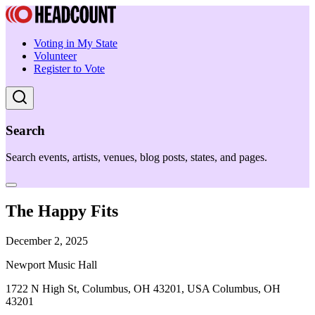
Voting in My State
Volunteer
Register to Vote
Search
Search events, artists, venues, blog posts, states, and pages.
The Happy Fits
December 2, 2025
Newport Music Hall
1722 N High St, Columbus, OH 43201, USA Columbus, OH
43201