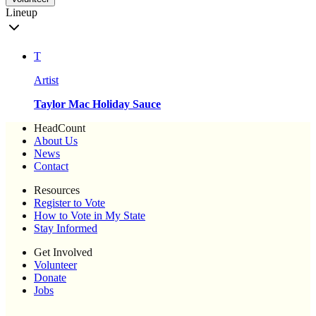
Lineup
T
Artist
Taylor Mac Holiday Sauce
HeadCount
About Us
News
Contact
Resources
Register to Vote
How to Vote in My State
Stay Informed
Get Involved
Volunteer
Donate
Jobs