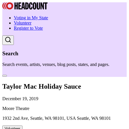
Voting in My State
Volunteer
Register to Vote
Search
Search events, artists, venues, blog posts, states, and pages.
Taylor Mac Holiday Sauce
December 19, 2019
Moore Theatre
1932 2nd Ave, Seattle, WA 98101, USA Seattle, WA 98101
Volunteer