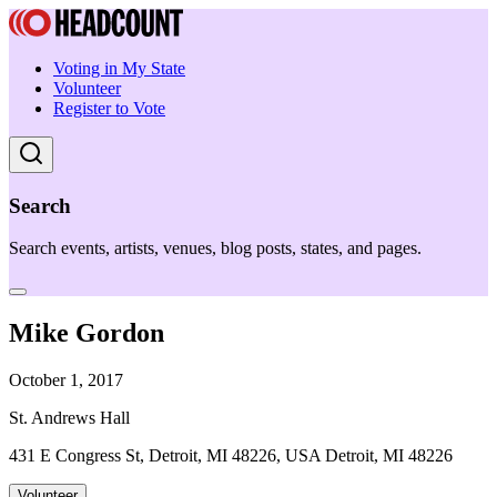
Voting in My State
Volunteer
Register to Vote
Search
Search events, artists, venues, blog posts, states, and pages.
Mike Gordon
October 1, 2017
St. Andrews Hall
431 E Congress St, Detroit, MI 48226, USA Detroit, MI 48226
Volunteer