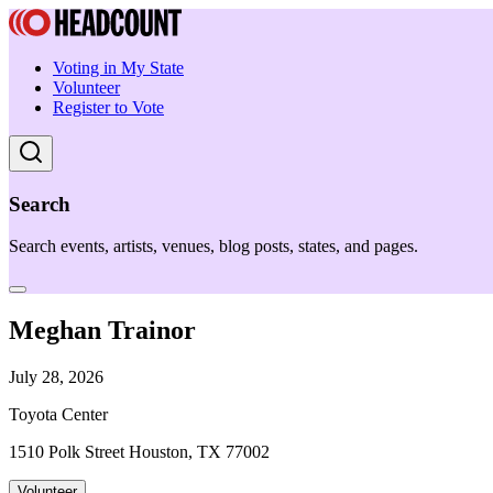
Voting in My State
Volunteer
Register to Vote
Search
Search events, artists, venues, blog posts, states, and pages.
Meghan Trainor
July 28, 2026
Toyota Center
1510 Polk Street Houston, TX 77002
Volunteer