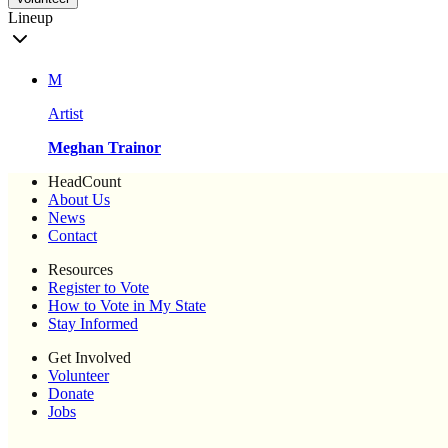
Lineup
M
Artist
Meghan Trainor
HeadCount
About Us
News
Contact
Resources
Register to Vote
How to Vote in My State
Stay Informed
Get Involved
Volunteer
Donate
Jobs