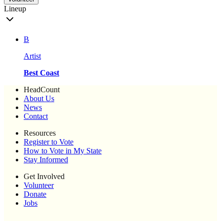
Lineup
B
Artist
Best Coast
HeadCount
About Us
News
Contact
Resources
Register to Vote
How to Vote in My State
Stay Informed
Get Involved
Volunteer
Donate
Jobs