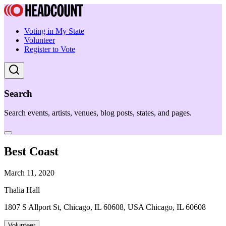
Voting in My State
Volunteer
Register to Vote
Search
Search events, artists, venues, blog posts, states, and pages.
Best Coast
March 11, 2020
Thalia Hall
1807 S Allport St, Chicago, IL 60608, USA Chicago, IL 60608
Volunteer