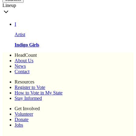
Lineup
I
Artist
Indigo Girls
HeadCount
About Us
News
Contact
Resources
Register to Vote
How to Vote in My State
Stay Informed
Get Involved
Volunteer
Donate
Jobs