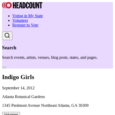
Voting in My State
Volunteer
Register to Vote
Search
Search events, artists, venues, blog posts, states, and pages.
Indigo Girls
September 14, 2012
Atlanta Botanical Gardens
1345 Piedmont Avenue Northeast Atlanta, GA 30309
Volunteer