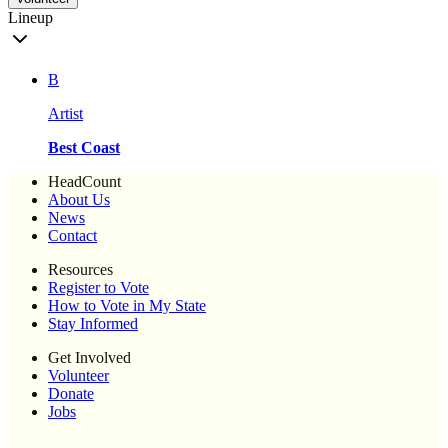
Lineup
B
Artist
Best Coast
HeadCount
About Us
News
Contact
Resources
Register to Vote
How to Vote in My State
Stay Informed
Get Involved
Volunteer
Donate
Jobs