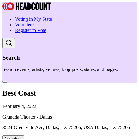
Voting in My State
Volunteer
Register to Vote
Search
Search events, artists, venues, blog posts, states, and pages.
Best Coast
February 4, 2022
Granada Theater - Dallas
3524 Greenville Ave, Dallas, TX 75206, USA Dallas, TX 75206
Volunteer