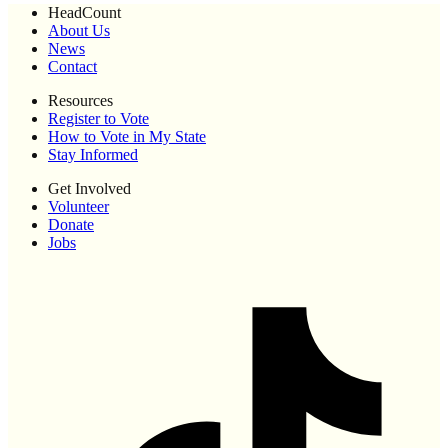
HeadCount
About Us
News
Contact
Resources
Register to Vote
How to Vote in My State
Stay Informed
Get Involved
Volunteer
Donate
Jobs