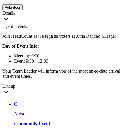
Volunteer
Details
Event Details
Join HeadCount as we register voters at Atria Rancho Mirage!
Day of Event Info:
Meeting: 9:00
Event 9:30 - 12:30
Your Team Leader will inform you of the most up-to-date arrival
and event times.
Lineup
C
Artist
Community Event