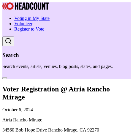
Voting in My State
Volunteer
Register to Vote
Search
Search events, artists, venues, blog posts, states, and pages.
Voter Registration @ Atria Rancho
Mirage
October 6, 2024
Atria Rancho Mirage
34560 Bob Hope Drive Rancho Mirage, CA 92270