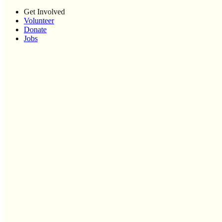
Get Involved
Volunteer
Donate
Jobs