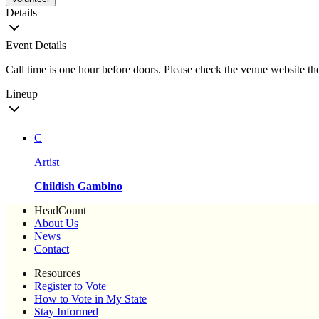
Details
Event Details
Call time is one hour before doors. Please check the venue website the
Lineup
C
Artist
Childish Gambino
HeadCount
About Us
News
Contact
Resources
Register to Vote
How to Vote in My State
Stay Informed