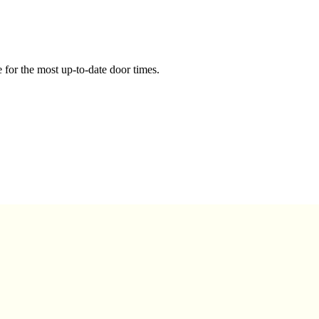
 for the most up-to-date door times.