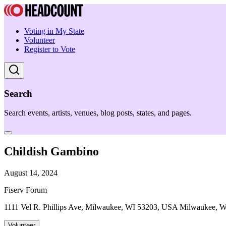
Voting in My State
Volunteer
Register to Vote
Search
Search events, artists, venues, blog posts, states, and pages.
Childish Gambino
August 14, 2024
Fiserv Forum
1111 Vel R. Phillips Ave, Milwaukee, WI 53203, USA Milwaukee, 
Volunteer