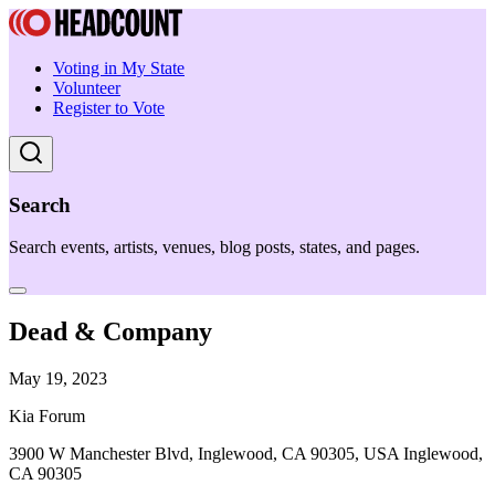
Voting in My State
Volunteer
Register to Vote
Search
Search events, artists, venues, blog posts, states, and pages.
Dead & Company
May 19, 2023
Kia Forum
3900 W Manchester Blvd, Inglewood, CA 90305, USA Inglewood,
CA 90305