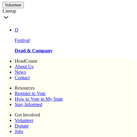
Volunteer
Lineup
D
Festival
Dead & Company
HeadCount
About Us
News
Contact
Resources
Register to Vote
How to Vote in My State
Stay Informed
Get Involved
Volunteer
Donate
Jobs