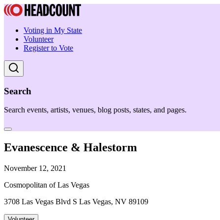
Voting in My State
Volunteer
Register to Vote
Search
Search events, artists, venues, blog posts, states, and pages.
Evanescence & Halestorm
November 12, 2021
Cosmopolitan of Las Vegas
3708 Las Vegas Blvd S Las Vegas, NV 89109
Volunteer