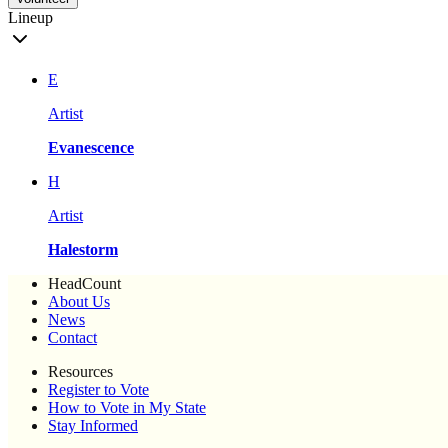
Lineup
E
Artist
Evanescence
H
Artist
Halestorm
HeadCount
About Us
News
Contact
Resources
Register to Vote
How to Vote in My State
Stay Informed