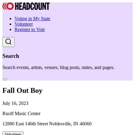
Voting in My State
Volunteer
Register to Vote
Search
Search events, artists, venues, blog posts, states, and pages.
Fall Out Boy
July 16, 2023
Ruoff Music Center
12880 East 146th Street Noblesville, IN 46060
Volunteer