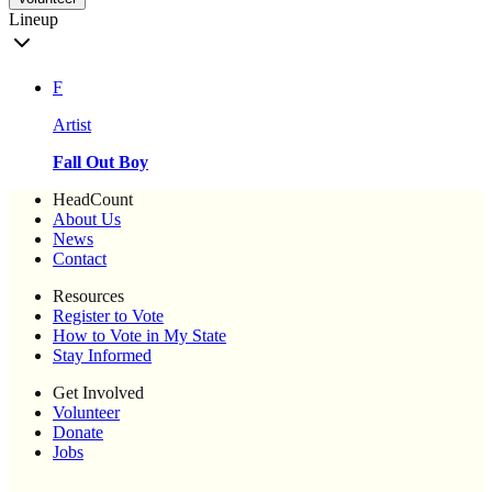
Lineup
F
Artist
Fall Out Boy
HeadCount
About Us
News
Contact
Resources
Register to Vote
How to Vote in My State
Stay Informed
Get Involved
Volunteer
Donate
Jobs